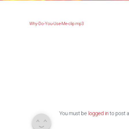
Why-Do-You-Use-Me-clip.mp3
You must be
logged in
to post 