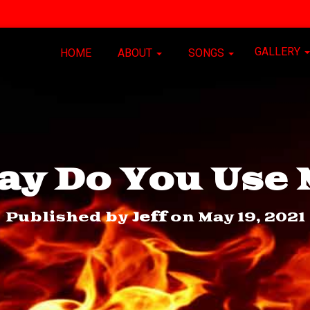
GALLERY
HOME
ABOUT
SONGS
ay Do You Use 
Published by
Jeff
on
May 19, 2021