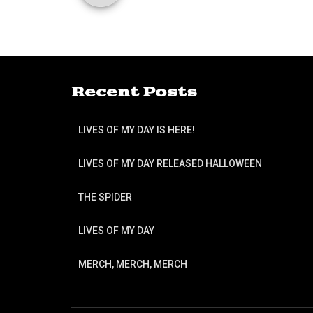
Recent Posts
LIVES OF MY DAY IS HERE!
LIVES OF MY DAY RELEASED HALLOWEEN
THE SPIDER
LIVES OF MY DAY
MERCH, MERCH, MERCH