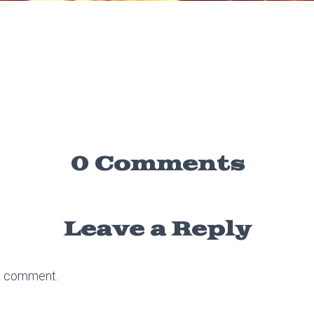
0 Comments
Leave a Reply
a comment.