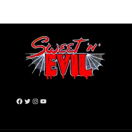
F
T
I
Y
A
W
N
O
C
I
S
U
E
T
T
T
B
T
A
U
O
E
G
B
O
R
R
E
K
A