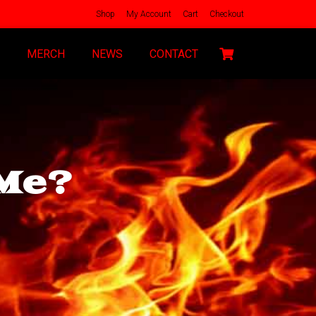
Shop
My Account
Cart
Checkout
MERCH
NEWS
CONTACT
Me?