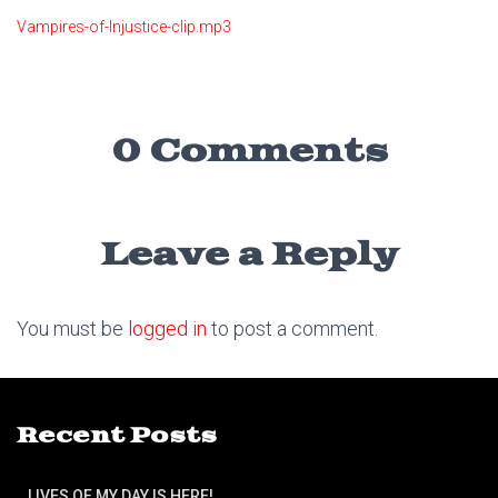
Vampires-of-Injustice-clip.mp3
0 Comments
Leave a Reply
You must be
logged in
to post a comment.
Recent Posts
LIVES OF MY DAY IS HERE!