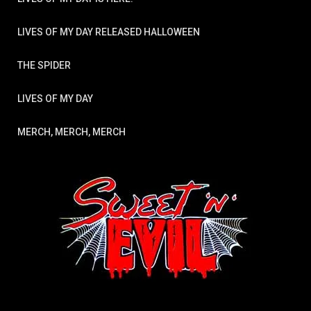
LIVES OF MY DAY RELEASED HALLOWEEN
THE SPIDER
LIVES OF MY DAY
MERCH, MERCH, MERCH