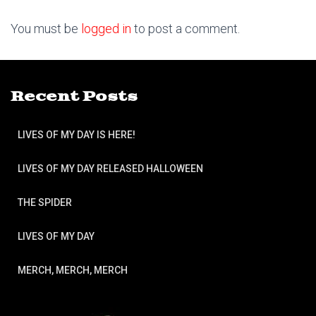
You must be
logged in
to post a comment.
Recent Posts
LIVES OF MY DAY IS HERE!
LIVES OF MY DAY RELEASED HALLOWEEN
THE SPIDER
LIVES OF MY DAY
MERCH, MERCH, MERCH