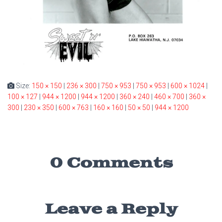
Size:
150 × 150
|
236 × 300
|
750 × 953
|
750 × 953
|
600 × 1024
|
100 × 127
|
944 × 1200
|
944 × 1200
|
360 × 240
|
460 × 700
|
360 ×
300
|
230 × 350
|
600 × 763
|
160 × 160
|
50 × 50
|
944 × 1200
0 Comments
Leave a Reply