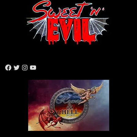
F
T
I
Y
A
W
N
O
C
I
S
U
E
T
T
T
B
T
A
U
O
E
G
B
O
R
R
E
K
A
M