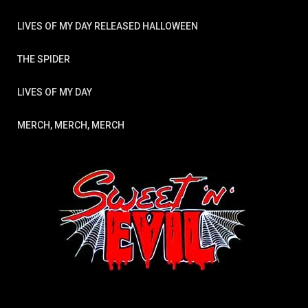
LIVES OF MY DAY RELEASED HALLOWEEN
THE SPIDER
LIVES OF MY DAY
MERCH, MERCH, MERCH