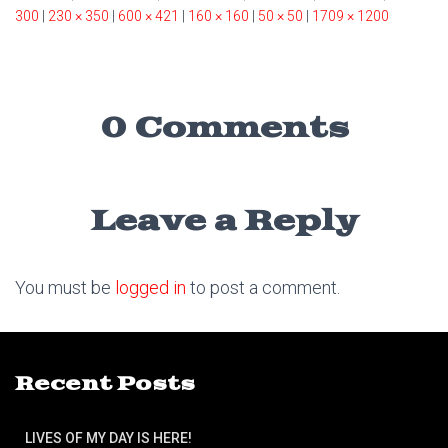
300
|
230 × 350
|
600 × 421
|
160 × 160
|
50 × 50
|
1709 × 1200
0 Comments
Leave a Reply
You must be
logged in
to post a comment.
Recent Posts
LIVES OF MY DAY IS HERE!