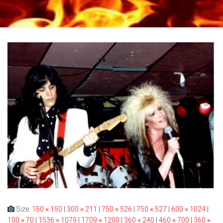
Size:
150 × 150
|
300 × 211
|
750 × 526
|
750 × 527
|
600 × 1024
|
100 × 70
|
1536 × 1079
|
1709 × 1200
|
360 × 240
|
460 × 700
|
360 ×