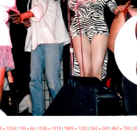
0 × 1024
|
100 × 66
|
1536 × 1019
|
1809 × 1200
|
360 × 240
|
460 × 700
|
3