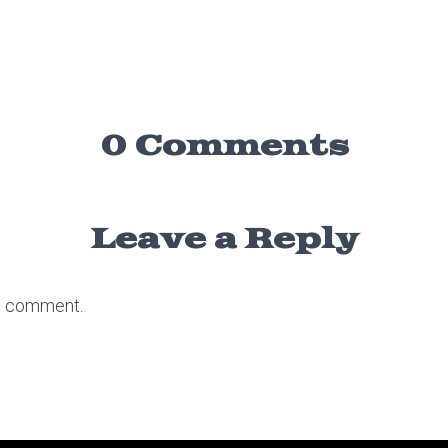
0 Comments
Leave a Reply
a comment.