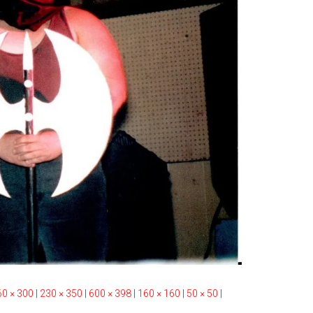
60 × 300
|
230 × 350
|
600 × 398
|
160 × 160
|
50 × 50
|