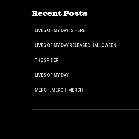
Recent Posts
LIVES OF MY DAY IS HERE!
LIVES OF MY DAY RELEASED HALLOWEEN
THE SPIDER
LIVES OF MY DAY
MERCH, MERCH, MERCH