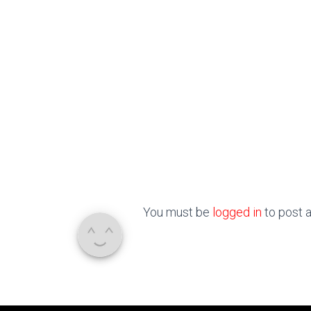
You must be
logged in
to post 