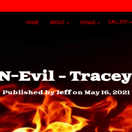
GALLERY
HOME
ABOUT
SONGS
-Evil – Trace
Published by
Jeff
on
May 16, 2021