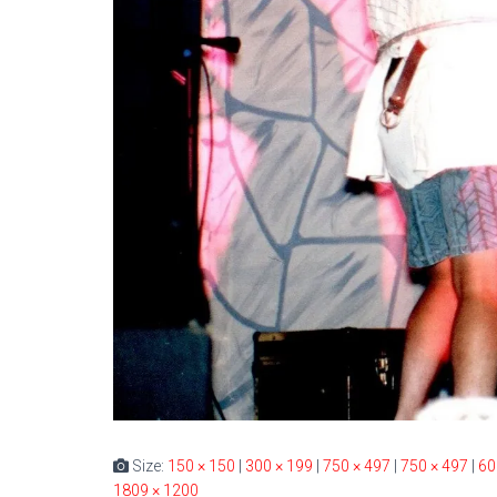
Size:
150 × 150
|
300 × 199
|
750 × 497
|
750 × 497
|
60
1809 × 1200