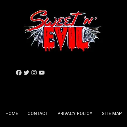
F
T
I
Y
A
W
N
O
C
I
S
U
E
T
T
T
B
T
A
U
O
E
G
B
O
R
R
E
K
A
M
HOME
CONTACT
PRIVACY POLICY
SITE MAP