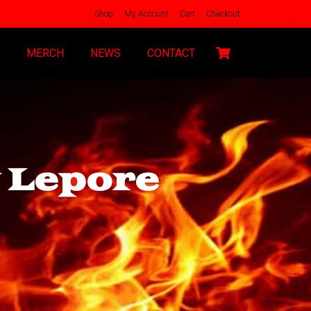
Shop
My Account
Cart
Checkout
MERCH
NEWS
CONTACT
y Lepore