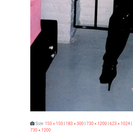
Size:
150 × 150
|
183 × 300
|
730 × 1200
|
623 × 1024
|
730 × 1200