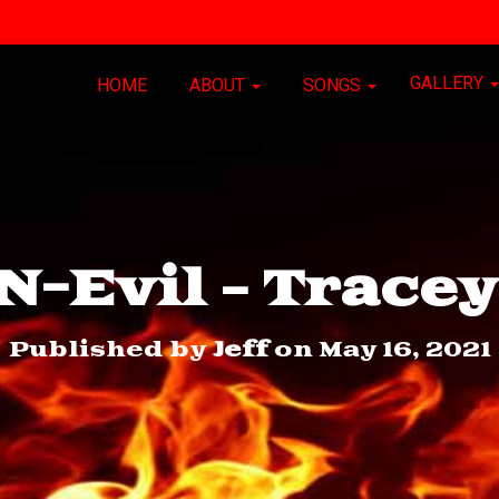
GALLERY
HOME
ABOUT
SONGS
-Evil – Trace
Published by
Jeff
on
May 16, 2021