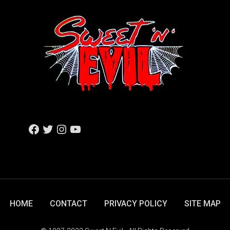
F
T
I
Y
A
W
N
O
C
I
S
U
E
T
T
T
B
T
A
U
O
E
G
B
O
R
R
E
K
A
M
HOME
CONTACT
PRIVACY POLICY
SITE MAP