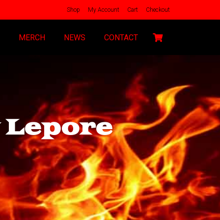
Shop
My Account
Cart
Checkout
MERCH
NEWS
CONTACT
y Lepore