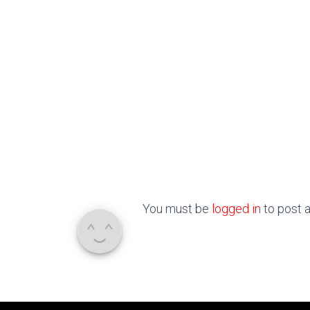
You must be
logged in
to post 