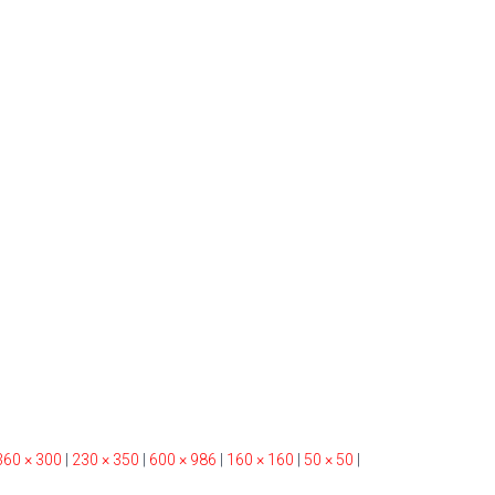
360 × 300
|
230 × 350
|
600 × 986
|
160 × 160
|
50 × 50
|