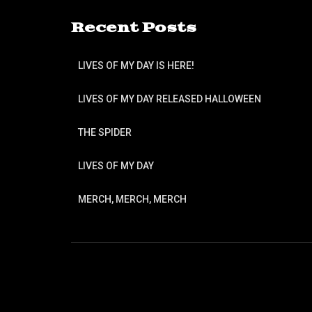
Recent Posts
LIVES OF MY DAY IS HERE!
LIVES OF MY DAY RELEASED HALLOWEEN
THE SPIDER
LIVES OF MY DAY
MERCH, MERCH, MERCH