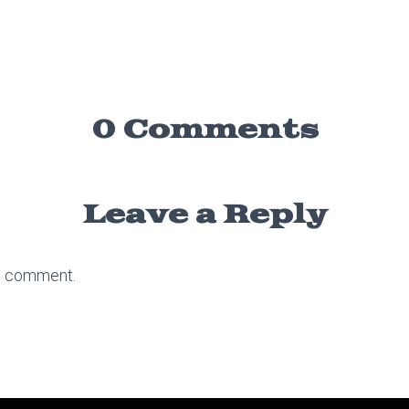
0 Comments
Leave a Reply
a comment.