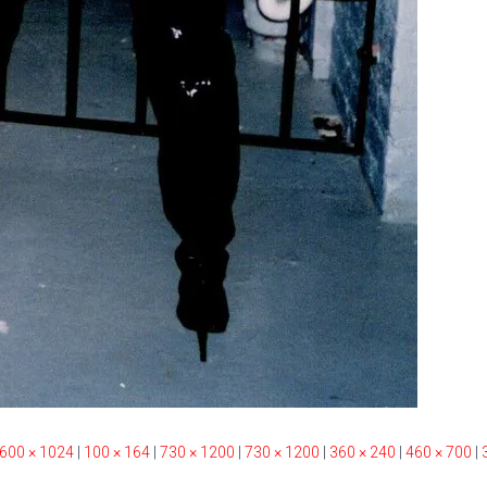
600 × 1024
|
100 × 164
|
730 × 1200
|
730 × 1200
|
360 × 240
|
460 × 700
|