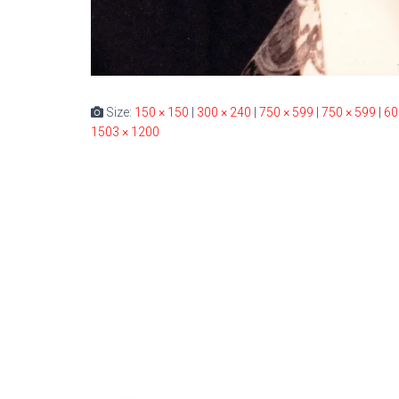
Size:
150 × 150
|
300 × 240
|
750 × 599
|
750 × 599
|
60
1503 × 1200