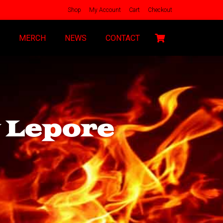
Shop
My Account
Cart
Checkout
MERCH
NEWS
CONTACT
y Lepore