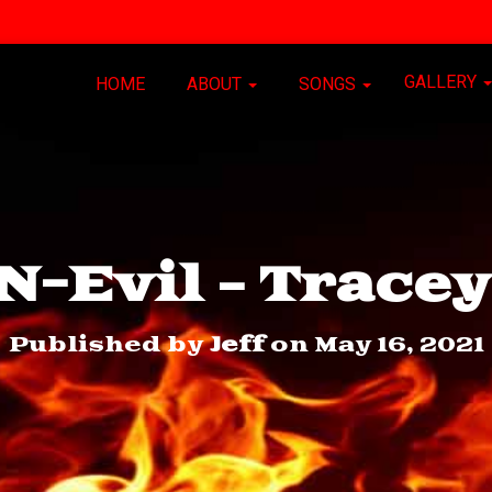
GALLERY
HOME
ABOUT
SONGS
-Evil – Trace
Published by
Jeff
on
May 16, 2021