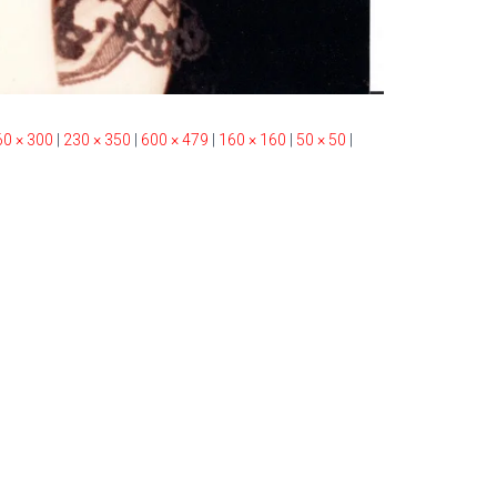
60 × 300
|
230 × 350
|
600 × 479
|
160 × 160
|
50 × 50
|