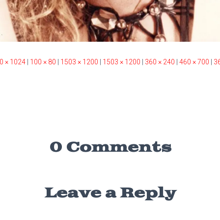
0 × 1024
|
100 × 80
|
1503 × 1200
|
1503 × 1200
|
360 × 240
|
460 × 700
|
3
0 Comments
Leave a Reply