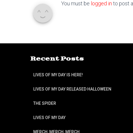
You must be
logged in
to post 
Recent Posts
LIVES OF MY DAY IS HERE!
LIVES OF MY DAY RELEASED HALLOWEEN
THE SPIDER
LIVES OF MY DAY
MERCH, MERCH, MERCH