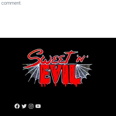
a comment.
F
T
I
Y
A
W
N
O
C
I
S
U
E
T
T
T