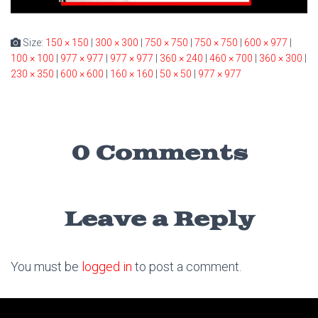
Size:
150 × 150
|
300 × 300
|
750 × 750
|
750 × 750
|
600 × 977
|
100 × 100
|
977 × 977
|
977 × 977
|
360 × 240
|
460 × 700
|
360 × 300
|
230 × 350
|
600 × 600
|
160 × 160
|
50 × 50
|
977 × 977
0 Comments
Leave a Reply
You must be
logged in
to post a comment.