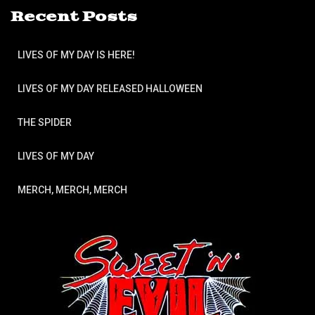
Recent Posts
LIVES OF MY DAY IS HERE!
LIVES OF MY DAY RELEASED HALLOWEEN
THE SPIDER
LIVES OF MY DAY
MERCH, MERCH, MERCH