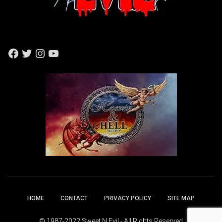
F
T
I
Y
A
W
N
O
C
I
S
U
E
T
T
T
B
T
A
U
O
E
G
B
O
R
R
E
K
A
M
HOME
CONTACT
PRIVACY POLICY
SITE MAP
© 1987-2022 Sweet N Evil - All Rights Reserved