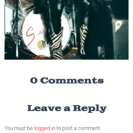
0 Comments
Leave a Reply
You must be
logged in
to post a comment.