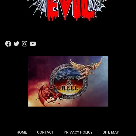
F
T
I
Y
A
W
N
O
C
I
S
U
E
T
T
T
B
T
A
U
O
E
G
B
O
R
R
E
K
A
M
HOME
CONTACT
PRIVACY POLICY
SITE MAP