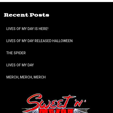
Recent Posts
LIVES OF MY DAY IS HERE!
LIVES OF MY DAY RELEASED HALLOWEEN
THE SPIDER
LIVES OF MY DAY
MERCH, MERCH, MERCH