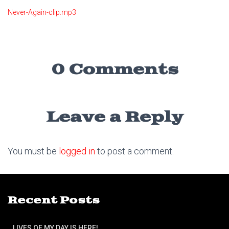
Never-Again-clip.mp3
0 Comments
Leave a Reply
You must be
logged in
to post a comment.
Recent Posts
LIVES OF MY DAY IS HERE!