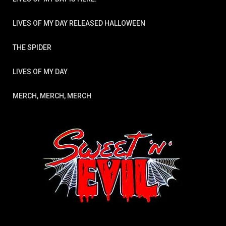
LIVES OF MY DAY RELEASED HALLOWEEN
THE SPIDER
LIVES OF MY DAY
MERCH, MERCH, MERCH