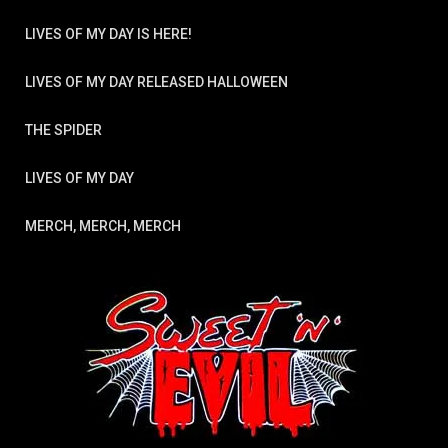
LIVES OF MY DAY IS HERE!
LIVES OF MY DAY RELEASED HALLOWEEN
THE SPIDER
LIVES OF MY DAY
MERCH, MERCH, MERCH