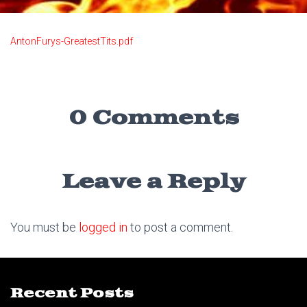
AntonFurys-GreatestTits.pdf
0 Comments
Leave a Reply
You must be
logged in
to post a comment.
Recent Posts