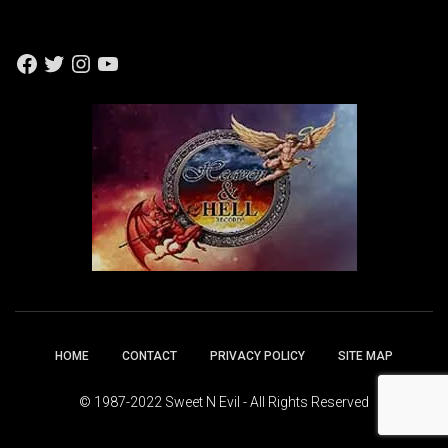
F
T
I
Y
A
W
N
O
C
I
S
U
E
T
T
T
B
T
A
U
O
E
G
B
O
R
R
E
K
A
M
HOME
CONTACT
PRIVACY POLICY
SITE MAP
© 1987-2022 Sweet N Evil - All Rights Reserved