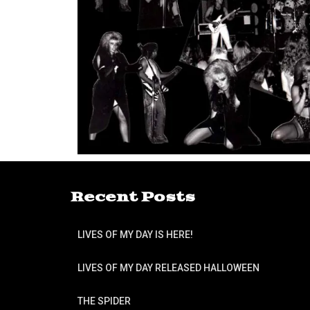
Recent Posts
LIVES OF MY DAY IS HERE!
LIVES OF MY DAY RELEASED HALLOWEEN
THE SPIDER