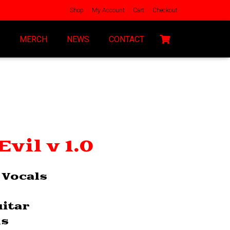
Shop
My Account
Cart
Checkout
MERCH
NEWS
CONTACT
vil v 1.0
 Vocals
uitar
ms