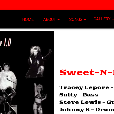
GALLERY
HOME
ABOUT
SONGS
Sweet-N-E
Tracey Lepore -
Salty - Bass
Steve Lewis - G
Johnny K - Dru