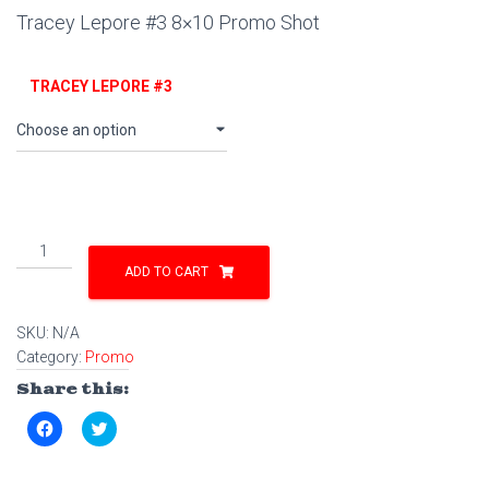
Tracey Lepore #3 8×10 Promo Shot
TRACEY LEPORE #3
Tracey
Lepore
ADD TO CART
#3
8x10
SKU:
N/A
Promo
Category:
Promo
Shot
quantity
Share this:
C
C
l
l
i
i
c
c
k
k