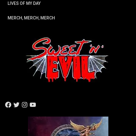
LIVES OF MY DAY
MERCH, MERCH, MERCH
F
T
I
Y
A
W
N
O
C
I
S
U
E
T
T
T
B
T
A
U
O
E
G
B
O
R
R
E
K
A