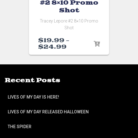
#2 8×10 Promo
Shot
Tracey Lepore #2 8×10 Promo
Shot
$
19.99
–
$
24.99
Recent Posts
LIVES OF MY DAY IS HERE!
LIVES OF MY DAY RELEASED HALLOWEEN
THE SPIDER