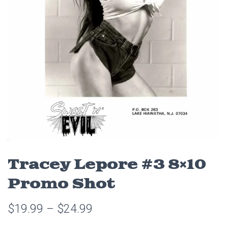
Tracey Lepore #3 8×10
Promo Shot
$
19.99
–
$
24.99