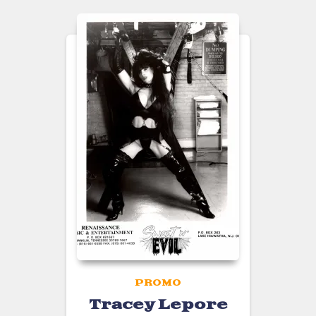
PROMO
Tracey Lepore