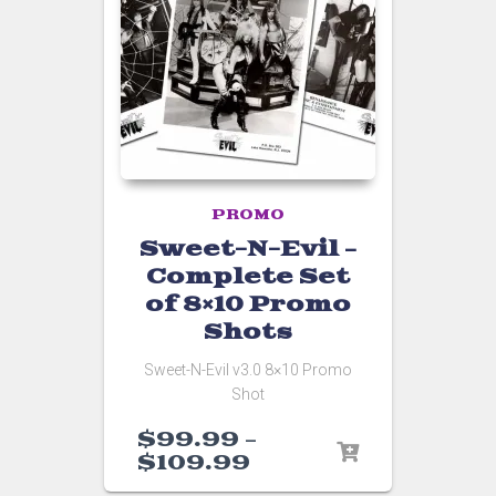
PROMO
Sweet-N-Evil –
Complete Set
of 8×10 Promo
Shots
Sweet-N-Evil v3.0 8×10 Promo
Shot
$
99.99
–
$
109.99