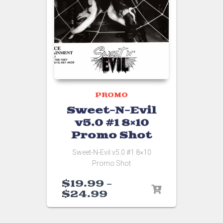
PROMO
Sweet-N-Evil
v5.0 #1 8×10
Promo Shot
Sweet-N-Evil v5.0 #1 8×10
Promo Shot
$
19.99
–
$
24.99