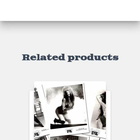
)
Related products