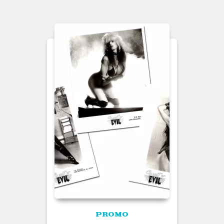
PROMO