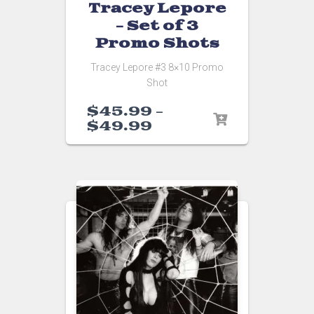
Tracey Lepore
– Set of 3
Promo Shots
Tracey Lepore #3 8×10 Promo
Shot
$
45.99
–
$
49.99